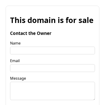
This domain is for sale
Contact the Owner
Name
Email
Message