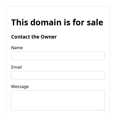
This domain is for sale
Contact the Owner
Name
Email
Message