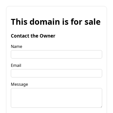
This domain is for sale
Contact the Owner
Name
Email
Message