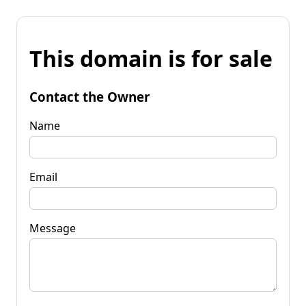
This domain is for sale
Contact the Owner
Name
Email
Message