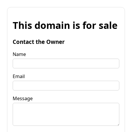
This domain is for sale
Contact the Owner
Name
Email
Message