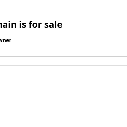
ain is for sale
wner