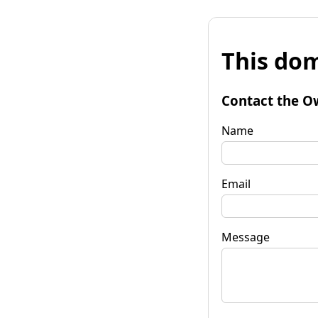
This dom
Contact the O
Name
Email
Message