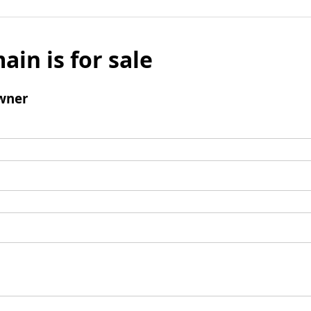
ain is for sale
wner