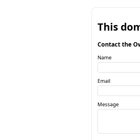
This dom
Contact the O
Name
Email
Message