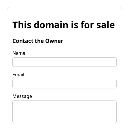
This domain is for sale
Contact the Owner
Name
Email
Message