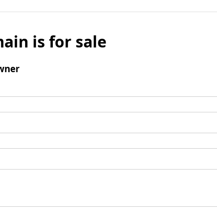
ain is for sale
wner