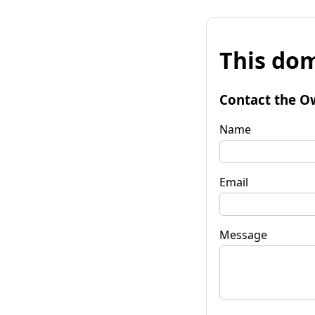
This dom
Contact the O
Name
Email
Message