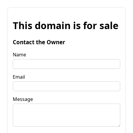
This domain is for sale
Contact the Owner
Name
Email
Message