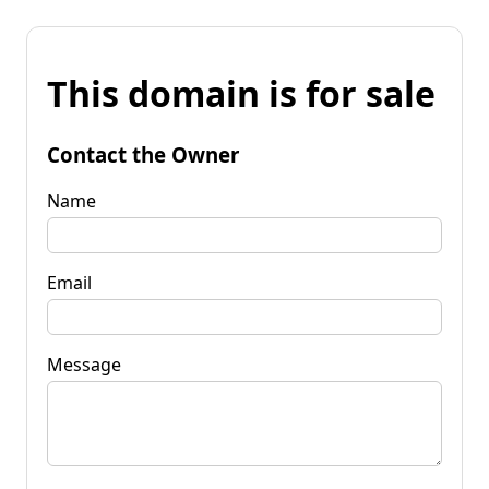
This domain is for sale
Contact the Owner
Name
Email
Message