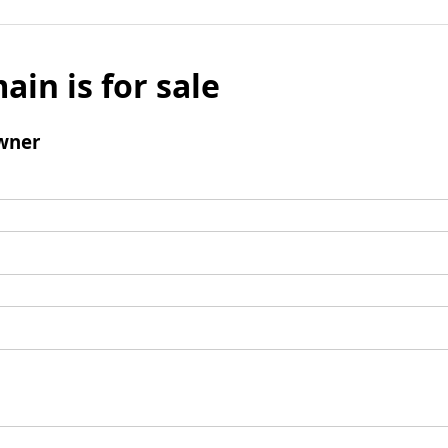
ain is for sale
wner