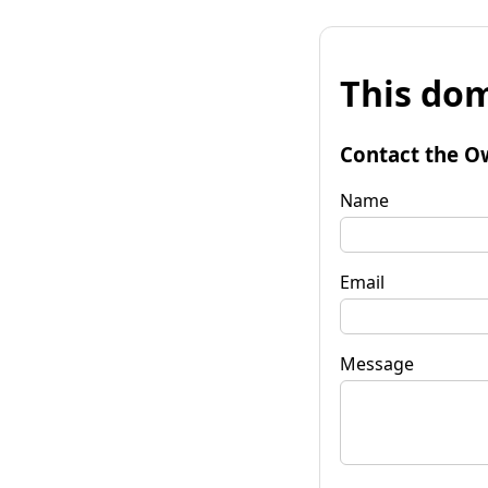
This dom
Contact the O
Name
Email
Message