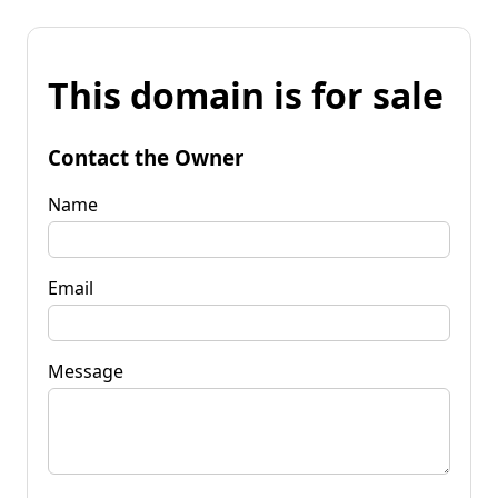
This domain is for sale
Contact the Owner
Name
Email
Message