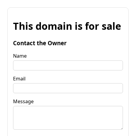
This domain is for sale
Contact the Owner
Name
Email
Message