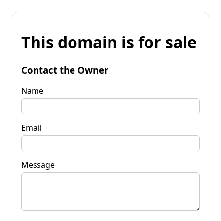
This domain is for sale
Contact the Owner
Name
Email
Message