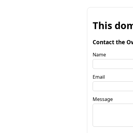
This dom
Contact the O
Name
Email
Message