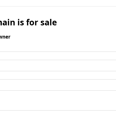
ain is for sale
wner