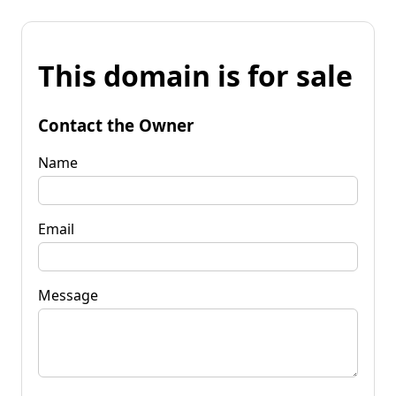
This domain is for sale
Contact the Owner
Name
Email
Message