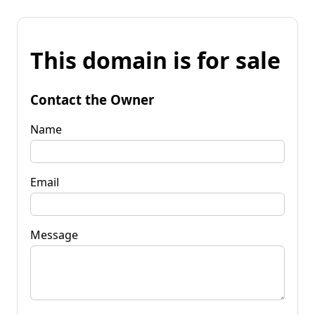
This domain is for sale
Contact the Owner
Name
Email
Message