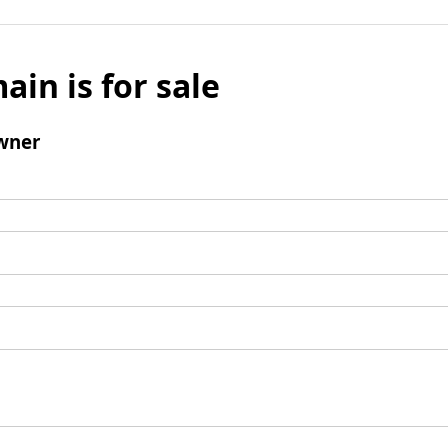
ain is for sale
wner