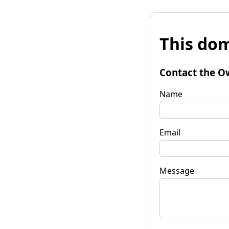
This dom
Contact the O
Name
Email
Message