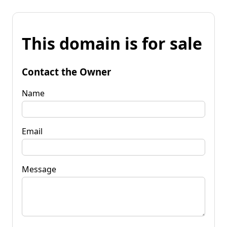
This domain is for sale
Contact the Owner
Name
Email
Message