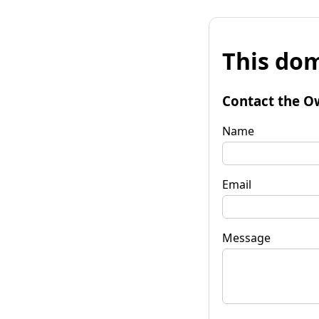
This dom
Contact the O
Name
Email
Message