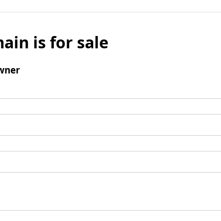
ain is for sale
wner