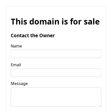
This domain is for sale
Contact the Owner
Name
Email
Message