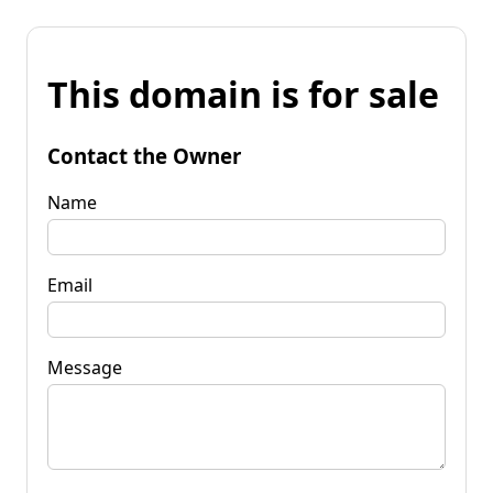
This domain is for sale
Contact the Owner
Name
Email
Message