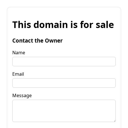
This domain is for sale
Contact the Owner
Name
Email
Message