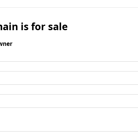
ain is for sale
wner