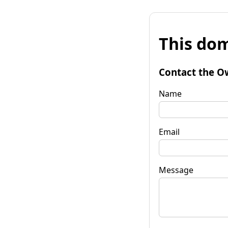
This dom
Contact the O
Name
Email
Message