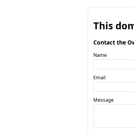
This dom
Contact the O
Name
Email
Message