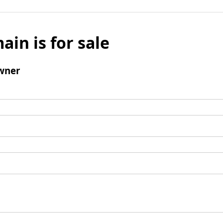
ain is for sale
wner