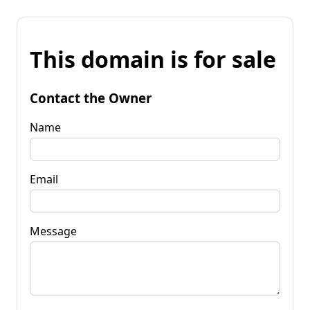
This domain is for sale
Contact the Owner
Name
Email
Message